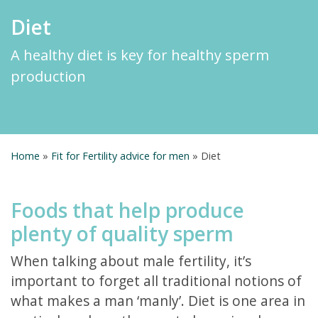
Diet
A healthy diet is key for healthy sperm
production
Home
»
Fit for Fertility advice for men
»
Diet
Foods that help produce
plenty of quality sperm
When talking about male fertility, it’s
important to forget all traditional notions of
what makes a man ‘manly’. Diet is one area in