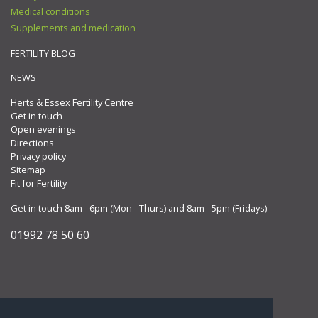
Medical conditions
Supplements and medication
FERTILITY BLOG
NEWS
Herts & Essex Fertility Centre
Get in touch
Open evenings
Directions
Privacy policy
Sitemap
Fit for Fertility
Get in touch 8am - 6pm (Mon - Thurs) and 8am - 5pm (Fridays)
01992 78 50 60