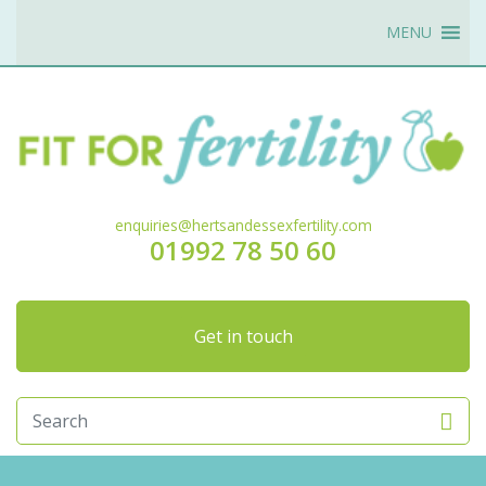
MENU
enquiries@hertsandessexfertility.com
01992 78 50 60
Get in touch