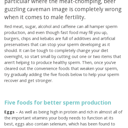
particular where the meat-chomping, beer
guzzling caveman image is completely wrong
when it comes to male fertility.
Red meat, sugar, alcohol and caffeine can all hamper sperm
production, and even though fast food may fill you up,
burgers, chips and kebabs are full of additives and artificial
preservatives that can stop your sperm developing as it
should. It can be tough to completely change your diet
overnight, so start small by cutting out one or two items that
aren’t helping to produce healthy sperm. Then, once you’ve
cleared out the convenience foods that weaken your sperm,
try gradually adding the five foods below to help your sperm
recover and get stronger.
Five foods for better sperm production
Eggs
– As well as being high in protein and rich in almost all of
the important vitamins your body needs to function at its
best, eggs also contain selenium, which has been found to