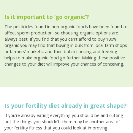
Is it important to ‘go organic’?
The pesticides found in non-organic foods have been found to
affect sperm production, so choosing organic options are
always best. If you find that you can’t afford to buy 100%
organic you may find that buying in bulk from local farm shops
or farmers’ markets, and then batch cooking and freezing
helps to make organic food go further. Making these positive
changes to your diet will improve your chances of conceiving.
Is your fertility diet already in great shape?
If you’re already eating everything you should be and cutting
out the things you shouldn’t, there may be another area of
your fertility fitness that you could look at improving.