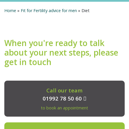
Home
»
Fit for Fertility advice for men
»
Diet
When you're ready to talk
about your next steps, please
get in touch
Call our team
01992 78 50 60
to book an appointment