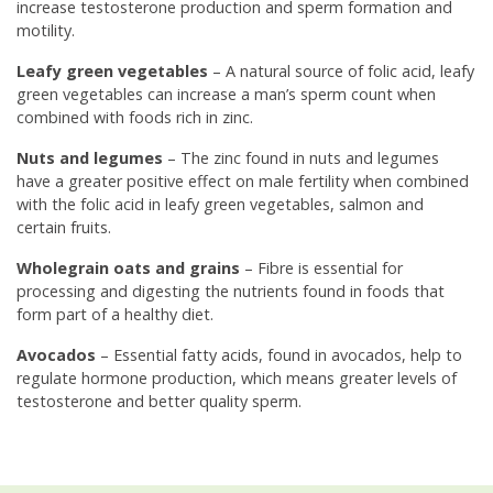
increase testosterone production and sperm formation and
motility.
Leafy green vegetables
– A natural source of folic acid, leafy
green vegetables can increase a man’s sperm count when
combined with foods rich in zinc.
Nuts and legumes
– The zinc found in nuts and legumes
have a greater positive effect on male fertility when combined
with the folic acid in leafy green vegetables, salmon and
certain fruits.
Wholegrain oats and grains
– Fibre is essential for
processing and digesting the nutrients found in foods that
form part of a healthy diet.
Avocados
– Essential fatty acids, found in avocados, help to
regulate hormone production, which means greater levels of
testosterone and better quality sperm.