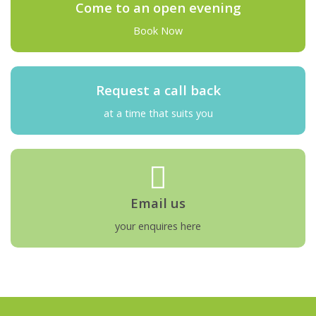
Come to an open evening
Book Now
Request a call back
at a time that suits you
Email us
your enquires here