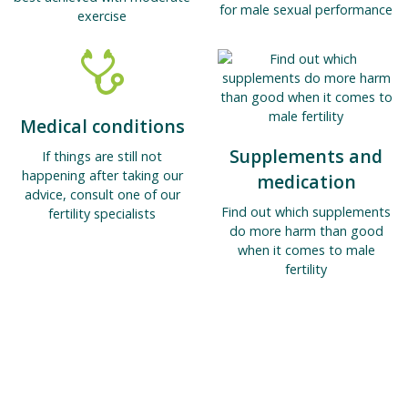
for male sexual performance
exercise
Medical conditions
Supplements and
If things are still not
happening after taking our
medication
advice, consult one of our
Find out which supplements
fertility specialists
do more harm than good
when it comes to male
fertility