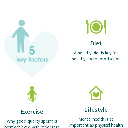
Diet
A healthy diet is key for
healthy sperm production
Lifestyle
Exercise
Mental health is as
Why good quality sperm is
important as physical health
best achieved with moderate