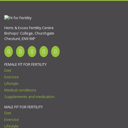
Herts & Essex Fertility Centre
Bishops' College, Churchgate
Chestunt, EN9 9XP
FEMALE FIT FOR FERTILITY
Diet
Exercise
Lifestyle
Medical conditions
Supplements and medication
MALE FIT FOR FERTILITY
Diet
Exercise
Lifestyle